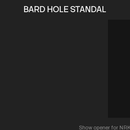
BARD HOLE STANDAL
Show opener for NRK S