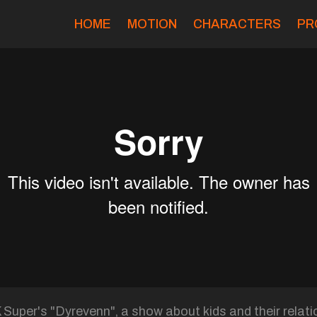
HOME
MOTION
CHARACTERS
PR
uper's "Dyrevenn", a show about kids and their relati