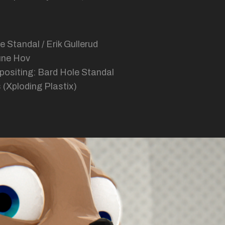
e Standal / Erik Gullerud
une Hov
positing: Bard Hole Standal
 (Xploding Plastix)