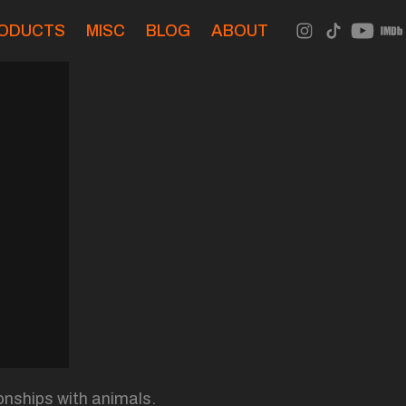
ODUCTS
MISC
BLOG
ABOUT
onships with animals.