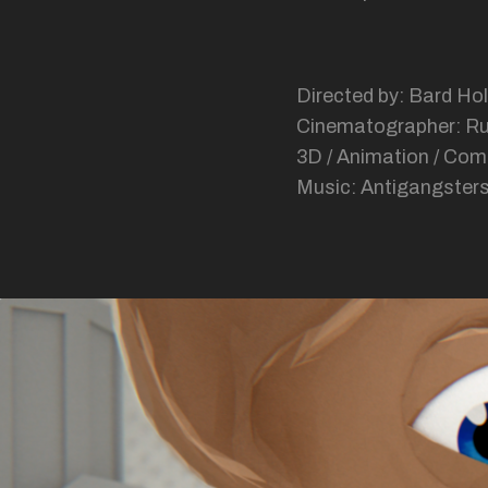
Directed by: Bard Hol
Cinematographer: R
3D / Animation / Com
Music: Antigangsters