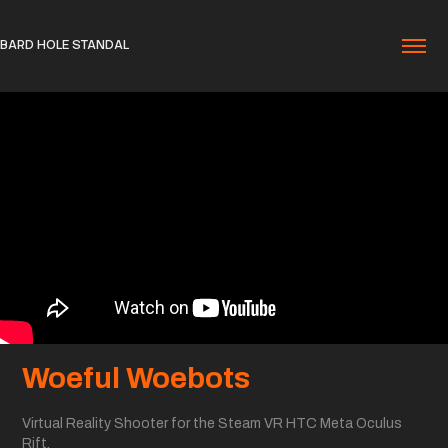
BARD HOLE STANDAL
Woeful Woebots
Virtual Reality Shooter for the Steam VR HTC Meta Oculus
Rift.