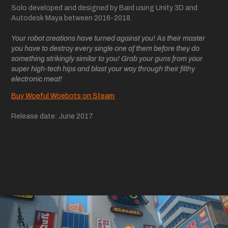
Solo developed and designed by Bard using Unity 3D and
Autodesk Maya between 2016-2018.
Your robot creations have turned against you! As their master
you have to destroy every single one of them before they do
something strikingly similar to you! Grab your guns from your
super high-tech hips and blast your way through their filthy
electronic meat!
Buy Woeful Woebots on Steam
Release date: June 2017