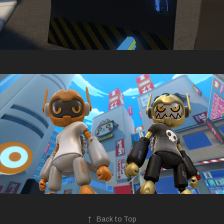
↑
Back to Top